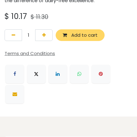
the difference of dairy-free excellence.
$
10.17
$
11.30
Add to cart
Terms and Conditions