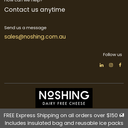
Contact us anytime
Send us a message
sales@noshing.com.au
Follow us
Home
•
About us
•
Products
•
Terms of Services
×
FREE Express Shipping on all orders over $150 🚚
•
Refund Policy
•
Privacy Policy
•
Shipping Policy
Includes insulated bag and reusable ice packs