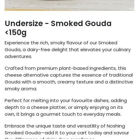
Undersize - Smoked Gouda
<150g
Experience the rich, smoky flavour of our Smoked
Gouda, a dairy-free delight that elevates your culinary
adventures.
Crafted from premium plant-based ingredients, this
cheese alternative captures the essence of traditional
Gouda with a smooth, creamy texture and a distinctive
smoky aroma.
Perfect for melting into your favourite dishes, adding
depth to a cheese platter, or simply enjoying on its
own, it brings a gourmet touch to everyday meals.
Embrace the unique taste and versatility of Noshing
Smoked Gouda—add it to your cart today and savour