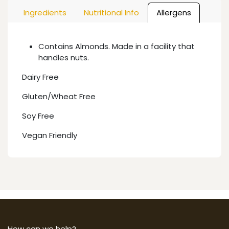
Ingredients
Nutritional Info
Allergens
Contains Almonds. Made in a facility that
handles nuts.
Dairy Free
Gluten/Wheat Free
Soy Free
Vegan Friendly
How can we help?