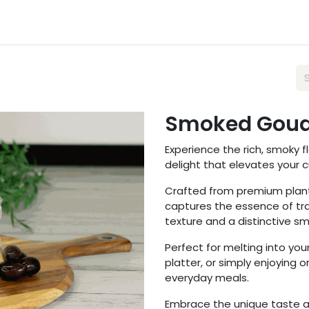
sts
Wholesale
About Us
FAQ
Blog
Smoked Goud
Experience the rich, smoky 
delight that elevates your 
Crafted from premium plant
captures the essence of tr
texture and a distinctive 
Perfect for melting into yo
platter, or simply enjoying o
everyday meals.
Embrace the unique taste a