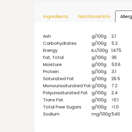
Ingredients
Nutritional Info
Aller
Ash
g/100g
2.1
Carbohydrates
g/100g
5.2
Energy
kJ/100g
1475
Fat, Total
g/100g
36
Moisture
g/100g
53.6
Protein
g/100g
3.1
Saturated Fat
g/100g
26.5
Monounsaturated Fat
g/100g
7.2
Polyunsaturated Fat
g/100g
2.4
Trans Fat
g/100g
<0.1
Total Free Sugars
g/100g
<1.0
Sodium
mg/100g
540