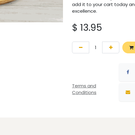
add it to your cart today an
excellence.
$
13.95
Terms and
Conditions