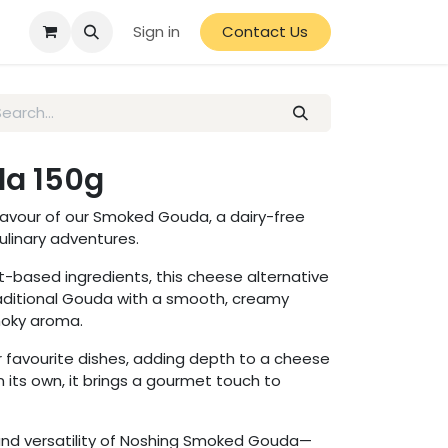
Sign in
Contact Us
a 150g
flavour of our Smoked Gouda, a dairy-free
culinary adventures.
-based ingredients, this cheese alternative
aditional Gouda with a smooth, creamy
smoky aroma.
ur favourite dishes, adding depth to a cheese
n its own, it brings a gourmet touch to
nd versatility of Noshing Smoked Gouda—