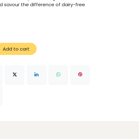
d savour the difference of dairy-free
Add to cart