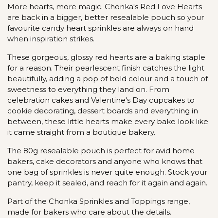
More hearts, more magic. Chonka's Red Love Hearts
are back in a bigger, better resealable pouch so your
favourite candy heart sprinkles are always on hand
when inspiration strikes.
These gorgeous, glossy red hearts are a baking staple
for a reason. Their pearlescent finish catches the light
beautifully, adding a pop of bold colour and a touch of
sweetness to everything they land on. From
celebration cakes and Valentine's Day cupcakes to
cookie decorating, dessert boards and everything in
between, these little hearts make every bake look like
it came straight from a boutique bakery.
The 80g resealable pouch is perfect for avid home
bakers, cake decorators and anyone who knows that
one bag of sprinkles is never quite enough. Stock your
pantry, keep it sealed, and reach for it again and again.
Part of the Chonka Sprinkles and Toppings range,
made for bakers who care about the details.