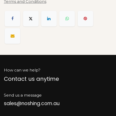
Terms and Conditions
How can we help?
Contact us anytime
Send us a message
sales@noshing.com.au