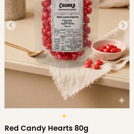
Red Candy Hearts 80g