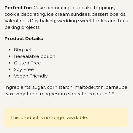
Perfect for:
Cake decorating, cupcake toppings,
cookie decorating, ice cream sundaes, dessert boards,
Valentine's Day baking, wedding sweet tables and bulk
baking projects.
Product Details:
80g net
Resealable pouch
Gluten Free
Soy Free
Vegan Friendly
Ingredients: sugar, corn starch, maltodextrin, carnauba
wax, vegetable magnesium stearate, colour E129.
This product is no longer available.