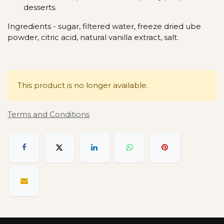
desserts.
Ingredients - sugar, filtered water, freeze dried ube
powder, citric acid, natural vanilla extract, salt.
This product is no longer available.
Terms and Conditions