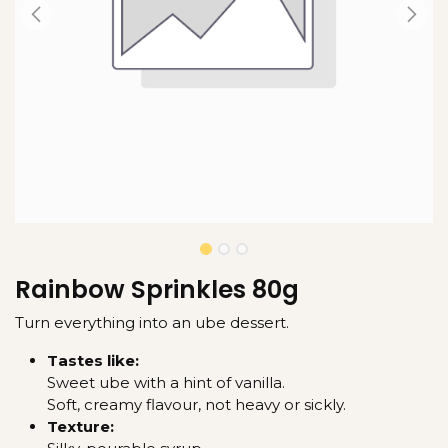
Rainbow Sprinkles 80g
Turn everything into an ube dessert.
Tastes like:
Sweet ube with a hint of vanilla.
Soft, creamy flavour, not heavy or sickly.
Texture: