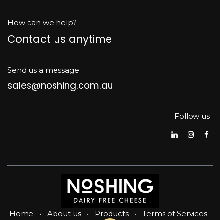
How can we help?
Contact us anytime
Send us a message
sales@noshing.com.au
Follow us
Home
•
About us
•
Products
•
Terms of Services