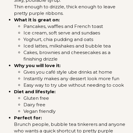
Silky, pourable syrup.
Thin enough to drizzle, thick enough to leave
pretty purple ribbons.
What it is great on:
Pancakes, waffles and French toast
Ice cream, soft serve and sundaes
Yoghurt, chia pudding and oats
Iced lattes, milkshakes and bubble tea
Cakes, brownies and cheesecakes as a
finishing drizzle
Why you will love it:
Gives you café style ube drinks at home
Instantly makes any dessert look more fun
Easy way to try ube without needing to cook
Diet and lifestyle:
Gluten free
Dairy free
Vegan friendly
Perfect for:
Brunch people, bubble tea tinkerers and anyone
who wants a quick shortcut to pretty purple