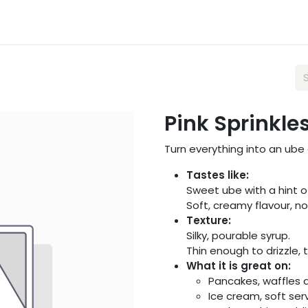
sts
Wholesale
About Us
FAQ
Blog
Pink Sprinkle
Turn everything into an ube
Tastes like:
Sweet ube with a hint of
Soft, creamy flavour, not
Texture:
Silky, pourable syrup.
Thin enough to drizzle, 
What it is great on:
Pancakes, waffles 
Ice cream, soft se