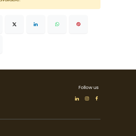
Follow us