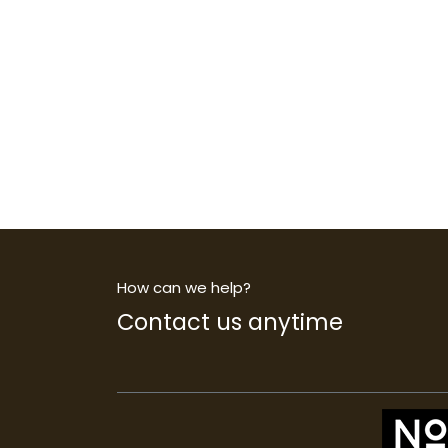
How can we help?
Contact us anytime