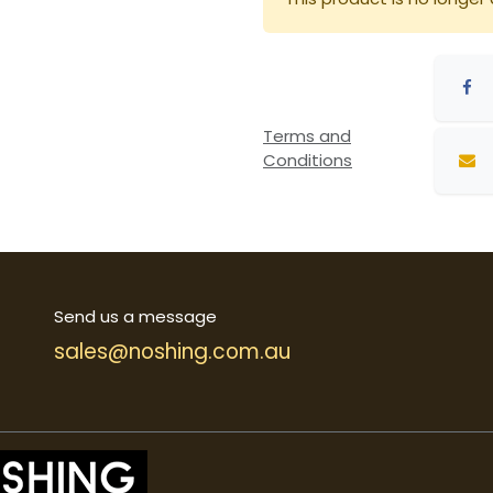
Terms and
Conditions
Send us a message
sales@noshing.com.au