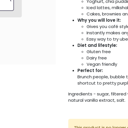
Yoghurt, chia pudd
Iced lattes, milksh
Cakes, brownies and
Why you will love it:
Gives you café sty
Instantly makes an
Easy way to try ub
Diet and lifestyle:
Gluten free
Dairy free
Vegan friendly
Perfect for:
Brunch people, bubble 
shortcut to pretty purp
Ingredients - sugar, filtered
natural vanilla extract, salt.
This product is no longer 