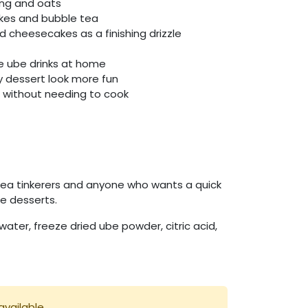
ing and oats
akes and bubble tea
 cheesecakes as a finishing drizzle
le ube drinks at home
y dessert look more fun
e without needing to cook
tea tinkerers and anyone who wants a quick
le desserts.
 water, freeze dried ube powder, citric acid,
available.