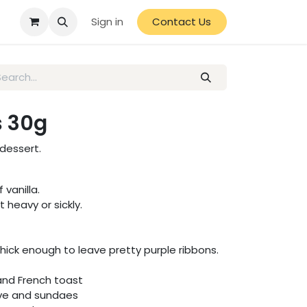
Sign in
Contact Us
s 30g
 dessert.
 vanilla.
 heavy or sickly.
thick enough to leave pretty purple ribbons.
and French toast
rve and sundaes