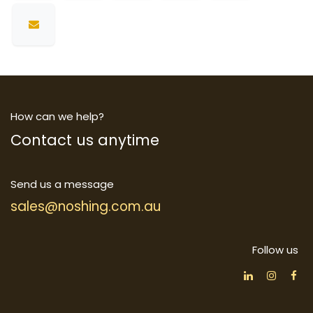
How can we help?
Contact us anytime
Send us a message
sales@noshing.com.au
Follow us