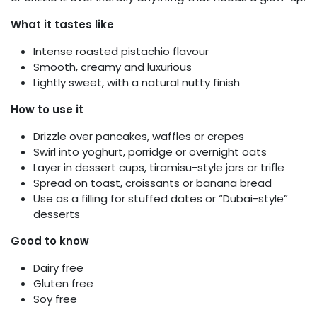
What it tastes like
Intense roasted pistachio flavour
Smooth, creamy and luxurious
Lightly sweet, with a natural nutty finish
How to use it
Drizzle over pancakes, waffles or crepes
Swirl into yoghurt, porridge or overnight oats
Layer in dessert cups, tiramisu-style jars or trifle
Spread on toast, croissants or banana bread
Use as a filling for stuffed dates or “Dubai-style”
desserts
Good to know
Dairy free
Gluten free
Soy free