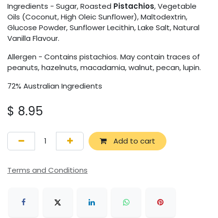
Ingredients - Sugar, Roasted
Pistachios
, Vegetable
Oils (Coconut, High Oleic Sunflower), Maltodextrin,
Glucose Powder, Sunflower Lecithin, Lake Salt, Natural
Vanilla Flavour.
Allergen - Contains pistachios. May contain traces of
peanuts, hazelnuts, macadamia, walnut, pecan, lupin.
72% Australian Ingredients
$
8.95
Add to cart
Terms and Conditions