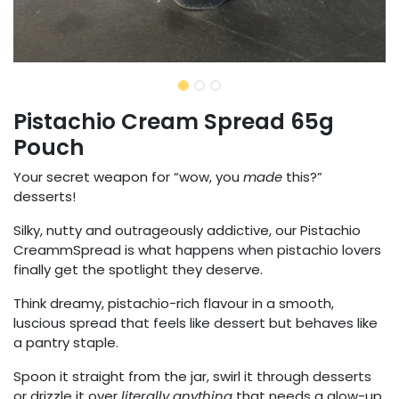
Pistachio Cream Spread 65g
Pouch
Your secret weapon for “wow, you
made
this?”
desserts!
Silky, nutty and outrageously addictive, our Pistachio
CreammSpread is what happens when pistachio lovers
finally get the spotlight they deserve.
Think dreamy, pistachio-rich flavour in a smooth,
luscious spread that feels like dessert but behaves like
a pantry staple.
Spoon it straight from the jar, swirl it through desserts
or drizzle it over
literally anything
that needs a glow-up.