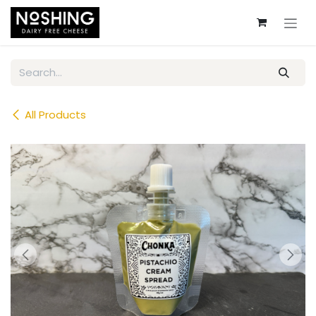
Skip to Content
All Products