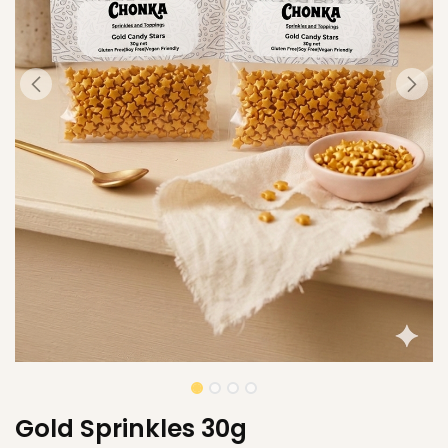
Gold Sprinkles 30g