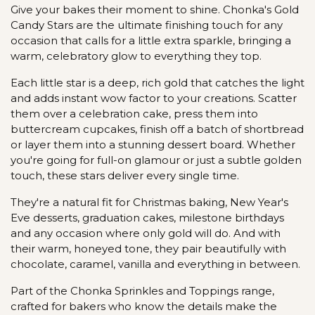
Give your bakes their moment to shine. Chonka's Gold
Candy Stars are the ultimate finishing touch for any
occasion that calls for a little extra sparkle, bringing a
warm, celebratory glow to everything they top.
Each little star is a deep, rich gold that catches the light
and adds instant wow factor to your creations. Scatter
them over a celebration cake, press them into
buttercream cupcakes, finish off a batch of shortbread
or layer them into a stunning dessert board. Whether
you're going for full-on glamour or just a subtle golden
touch, these stars deliver every single time.
They're a natural fit for Christmas baking, New Year's
Eve desserts, graduation cakes, milestone birthdays
and any occasion where only gold will do. And with
their warm, honeyed tone, they pair beautifully with
chocolate, caramel, vanilla and everything in between.
Part of the Chonka Sprinkles and Toppings range,
crafted for bakers who know the details make the