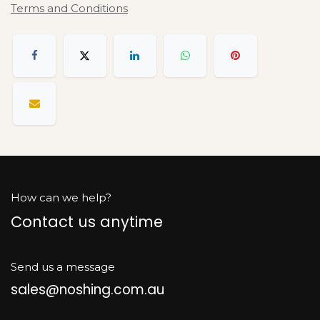
Terms and Conditions
How can we help?
Contact us anytime
Send us a message
sales@noshing.com.au