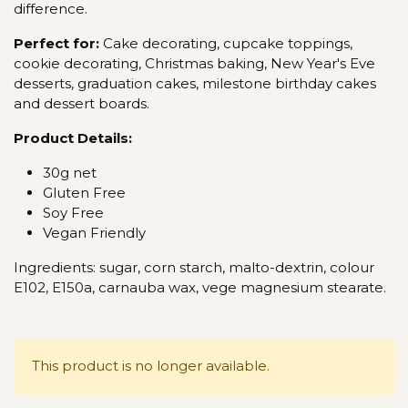
difference.
Perfect for:
Cake decorating, cupcake toppings,
cookie decorating, Christmas baking, New Year's Eve
desserts, graduation cakes, milestone birthday cakes
and dessert boards.
Product Details:
30g net
Gluten Free
Soy Free
Vegan Friendly
Ingredients: sugar, corn starch, malto-dextrin, colour
E102, E150a, carnauba wax, vege magnesium stearate.
This product is no longer available.