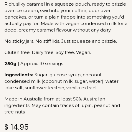
Rich, silky caramel in a squeeze pouch, ready to drizzle
over ice cream, swirl into your coffee, pour over
pancakes, or turn a plain frappe into something you'd
actually pay for. Made with vegan condensed milk for a
deep, creamy caramel flavour without any dairy.
No sticky jars. No stiff lids. Just squeeze and drizzle.
Gluten free. Dairy free. Soy free. Vegan.
250g
| Approx. 10 servings
Ingredients:
Sugar, glucose syrup, coconut
condensed milk (coconut milk, sugar, water), water,
lake salt, sunflower lecithin, vanilla extract.
Made in Australia from at least 56% Australian
ingredients. May contain traces of lupin, peanut and
tree nuts.
$
14.95