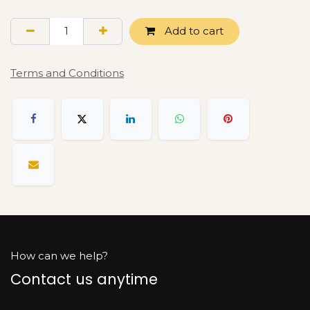
Add to cart
Terms and Conditions
How can we help?
Contact us anytime