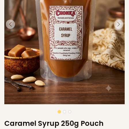
Caramel Syrup 250g Pouch