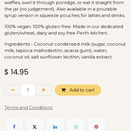
waffles, swirl it through porridge, or eat it straight from
the jar (no judgement). Also available in a pourable
syrup version in squeeze pouches for lattes and drinks.
100% vegan. 100% gluten-free. Made in our dedicated
gluten/wheat, dairy and soy free Perth kitchen.
Ingredients - Coconut condensed milk (sugar, coconut
milk, tapioca maltodextrin, acacia gum), water,
coconut oil, salt sunflower lecithin, vanilla extract.
$
14.95
Add to cart
Terms and Conditions