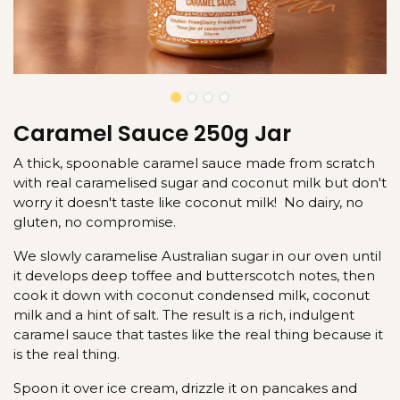
Caramel Sauce 250g Jar
A thick, spoonable caramel sauce made from scratch
with real caramelised sugar and coconut milk but don't
worry it doesn't taste like coconut milk! No dairy, no
gluten, no compromise.
We slowly caramelise Australian sugar in our oven until
it develops deep toffee and butterscotch notes, then
cook it down with coconut condensed milk, coconut
milk and a hint of salt. The result is a rich, indulgent
caramel sauce that tastes like the real thing because it
is the real thing.
Spoon it over ice cream, drizzle it on pancakes and