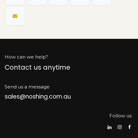
How can we help?
Contact us anytime
Send us a message
sales@noshing.com.au
Follow us