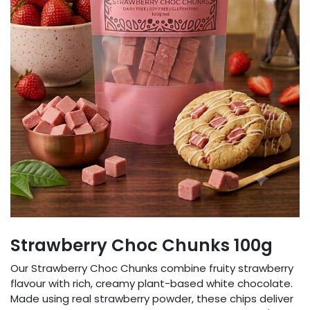
Strawberry Choc Chunks 100g
Our Strawberry Choc Chunks combine fruity strawberry
flavour with rich, creamy plant-based white chocolate.
Made using real strawberry powder, these chips deliver