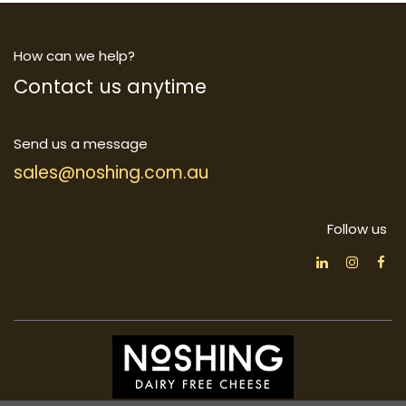
How can we help?
Contact us anytime
Send us a message
sales@noshing.com.au
Follow us