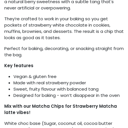
a natural berry sweetness with a subtle tang that's
never artificial or overpowering.
They’re crafted to work in your baking so you get
pockets of strawberry white chocolate in cookies,
muffins, brownies, and desserts. The result is a chip that
looks as good as it tastes.
Perfect for baking, decorating, or snacking straight from
the bag.
Key features
Vegan & gluten free
Made with real strawberry powder
Sweet, fruity flavour with balanced tang
Designed for baking - won’t disappear in the oven
Mix with our Matcha Chips for Strawberry Matcha
latte vibes!
White choc base (Sugar, coconut oil, cocoa butter