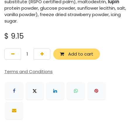
substitute (RSPO certified palm), maltodextrin,
lupin
protein powder, glucose powder, sunflower lecithin, salt,
vanilla powder), freeze dried strawberry powder, icing
sugar.
$
9.15
Add to cart
Terms and Conditions